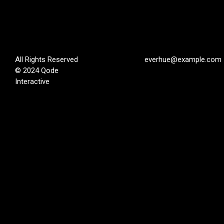
All Rights Reserved
everhue@example.com
© 2024
Qode
Interactive