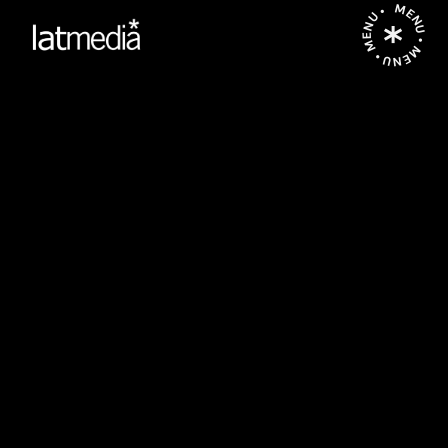
MENU • MENU • MENU •
P
O
R
G
A
L