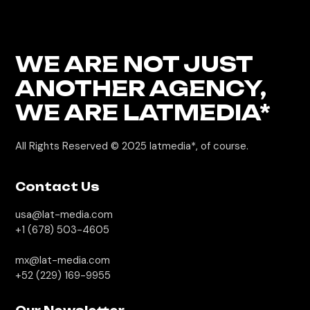
WE ARE NOT JUST
ANOTHER AGENCY,
WE
ARE LATMEDIA*
All Rights Reserved © 2025
latmedia*, of course.
Contact Us
usa@lat-media.com
+1 (678) 503-4605
mx@lat-media.com
+52 (229) 169-9955