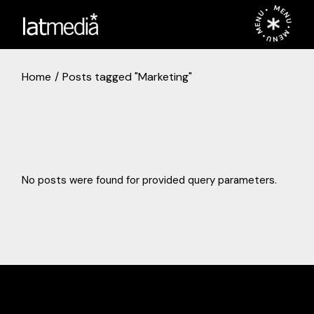
Skip
MENU • MENU • MENU •
to
the
content
Home
Posts tagged "Marketing"
No posts were found for provided query parameters.