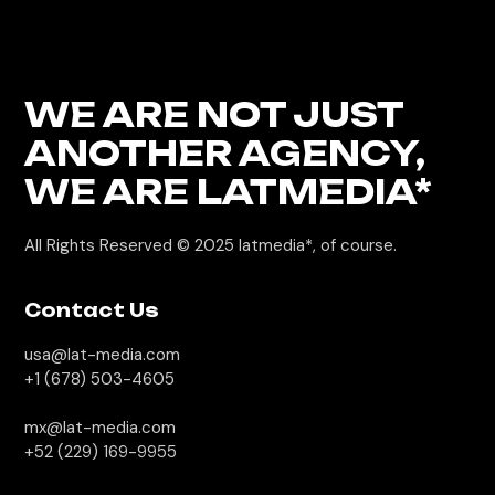
WE ARE NOT JUST
ANOTHER AGENCY,
WE
ARE LATMEDIA*
All Rights Reserved © 2025
latmedia*, of course.
Contact Us
usa@lat-media.com
+1 (678) 503-4605
mx@lat-media.com
+52 (229) 169-9955