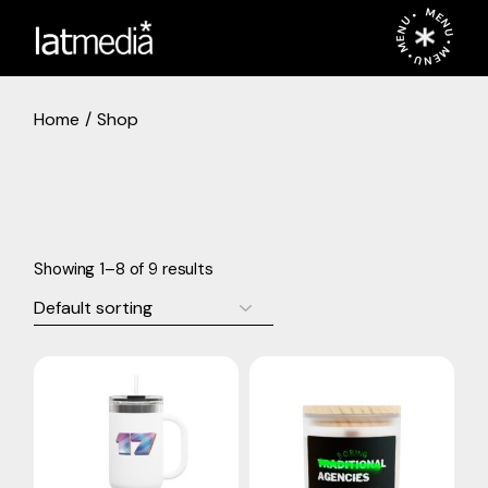
Skip
MENU • MENU • MENU •
to
the
content
Home
Shop
Showing 1–8 of 9 results