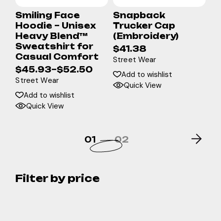
Smiling Face
Snapback
Hoodie – Unisex
Trucker Cap
Heavy Blend™
(Embroidery)
Sweatshirt for
$
41.38
Casual Comfort
Street Wear
$
45.93
–
$
52.50
Add to wishlist
Street Wear
Quick View
Add to wishlist
Quick View
01
02
Filter by price