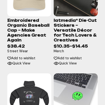
Embroidered
latmedia* Die-Cut
Organic Baseball
Stickers –
Cap – Make
Versatile Décor
Agencies Great
for Tech Lovers &
Again
Creatives
$
38.42
$
10.35
–
$
14.45
Street Wear
Merch
Add to wishlist
Add to wishlist
Quick View
Quick View