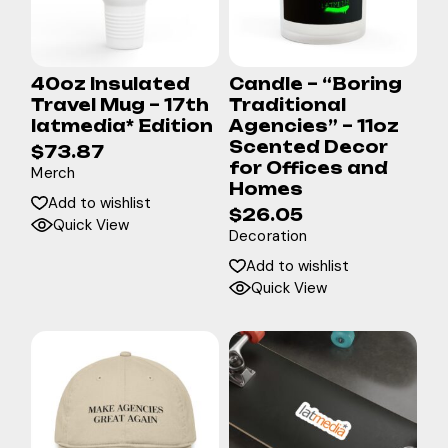
40oz Insulated
Candle – “Boring
Travel Mug – 17th
Traditional
latmedia* Edition
Agencies” – 11oz
Scented Decor
$
73.87
for Offices and
Merch
Homes
Add to wishlist
$
26.05
Quick View
Decoration
Add to wishlist
Quick View