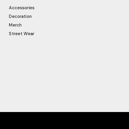
Accessories
Decoration
Merch
Street Wear