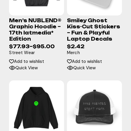
Men’s NUBLEND®
Smiley Ghost
Graphic Hoodie –
Kiss-Cut Stickers
17th latmedia*
– Fun & Playful
Edition
Laptop Decals
$
77.93
–
$
95.00
$
2.42
Street Wear
Merch
Add to wishlist
Add to wishlist
Quick View
Quick View