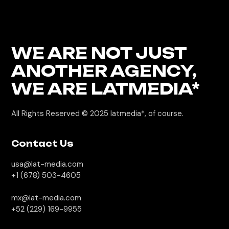
WE ARE NOT JUST
ANOTHER AGENCY,
WE
ARE LATMEDIA*
All Rights Reserved © 2025
latmedia*, of course.
Contact Us
usa@lat-media.com
+1 (678) 503-4605
mx@lat-media.com
+52 (229) 169-9955