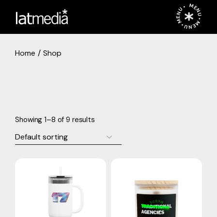
Skip
MENU • MENU • MENU •
to
the
content
Home
Shop
Showing 1–8 of 9 results