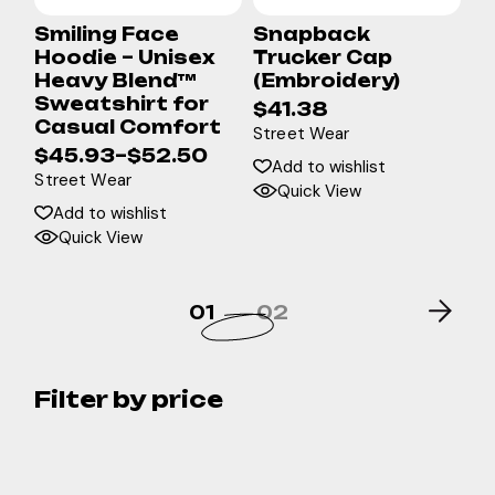
Smiling Face
Snapback
Hoodie – Unisex
Trucker Cap
Heavy Blend™
(Embroidery)
Sweatshirt for
$
41.38
Casual Comfort
Street Wear
$
45.93
–
$
52.50
Add to wishlist
Street Wear
Quick View
Add to wishlist
Quick View
01
02
Filter by price