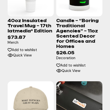
40oz Insulated
Candle – “Boring
Travel Mug – 17th
Traditional
latmedia* Edition
Agencies” – 11oz
Scented Decor
$
73.87
for Offices and
Merch
Homes
Add to wishlist
$
26.05
Quick View
Decoration
Add to wishlist
Quick View