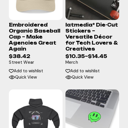
Embroidered
latmedia* Die-Cut
Organic Baseball
Stickers –
Cap – Make
Versatile Décor
Agencies Great
for Tech Lovers &
Again
Creatives
$
38.42
$
10.35
–
$
14.45
Street Wear
Merch
Add to wishlist
Add to wishlist
Quick View
Quick View