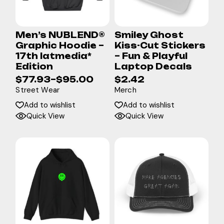
Men’s NUBLEND®
Smiley Ghost
Graphic Hoodie –
Kiss-Cut Stickers
17th latmedia*
– Fun & Playful
Edition
Laptop Decals
$
77.93
–
$
95.00
$
2.42
Street Wear
Merch
Add to wishlist
Add to wishlist
Quick View
Quick View