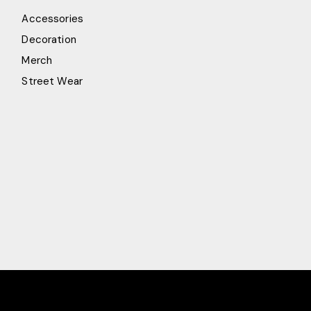
Accessories
Decoration
Merch
Street Wear